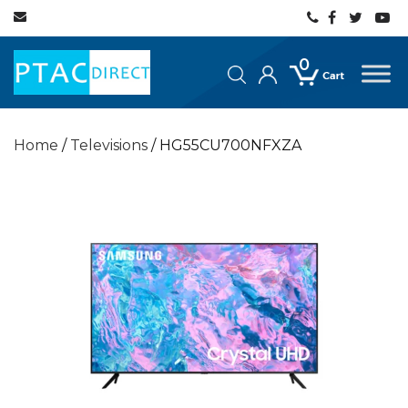
0
Home
/
Televisions
/ HG55CU700NFXZA