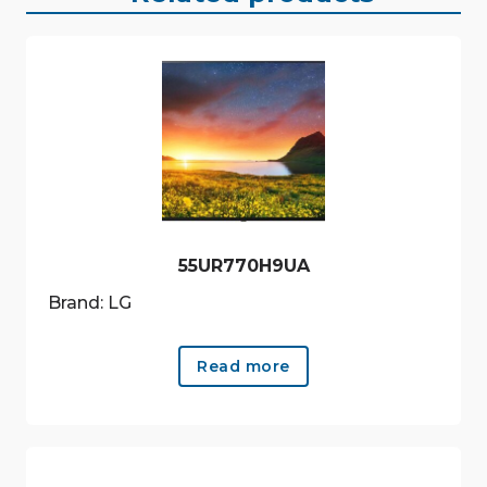
55UR770H9UA
Brand: LG
Read more