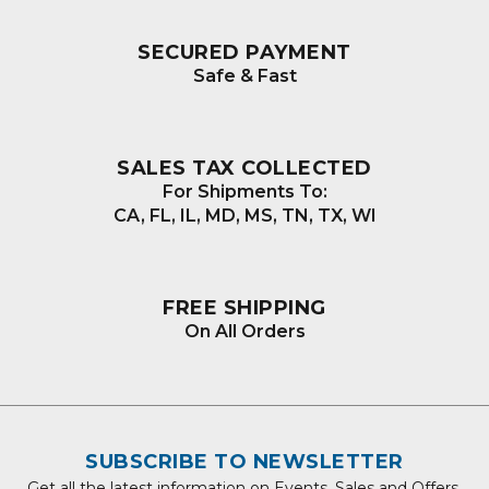
SECURED PAYMENT
Safe & Fast
SALES TAX COLLECTED
For Shipments To:
CA, FL, IL, MD, MS, TN, TX, WI
FREE SHIPPING
On All Orders
SUBSCRIBE TO NEWSLETTER
Get all the latest information on Events, Sales and Offers.