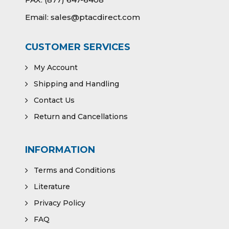
Email:
sales@ptacdirect.com
CUSTOMER SERVICES
My Account
Shipping and Handling
Contact Us
Return and Cancellations
INFORMATION
Terms and Conditions
Literature
Privacy Policy
FAQ