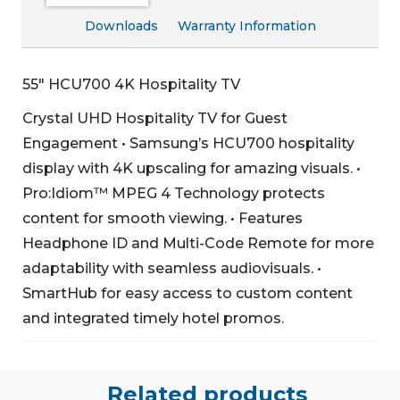
Downloads
Warranty Information
55″ HCU700 4K Hospitality TV
Crystal UHD Hospitality TV for Guest
Engagement
• Samsung’s HCU700 hospitality
display with 4K upscaling for amazing visuals.
•
Pro:Idiom™ MPEG 4 Technology protects
content for smooth viewing.
• Features
Headphone ID and Multi-Code Remote for more
adaptability with seamless audiovisuals.
•
SmartHub for easy access to custom content
and integrated timely hotel promos.
Related products