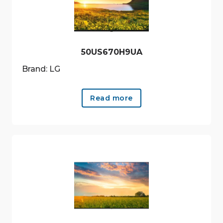
50US670H9UA
Brand: LG
Read more