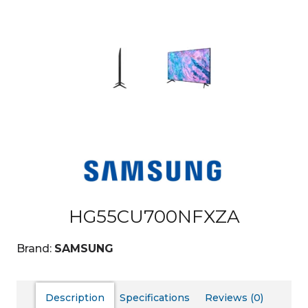
HG55CU700NFXZA
Brand:
SAMSUNG
Description
Specifications
Reviews (0)