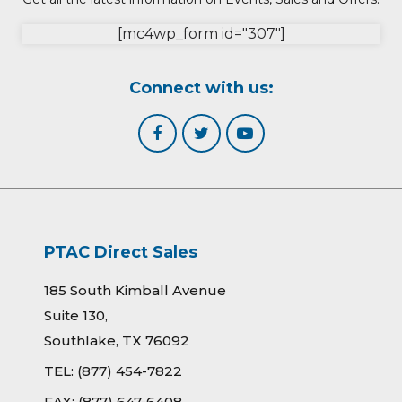
[mc4wp_form id="307"]
Connect with us:
PTAC Direct Sales
185 South Kimball Avenue
Suite 130,
Southlake, TX 76092
TEL:
(877) 454-7822
FAX:
(877) 647-6408