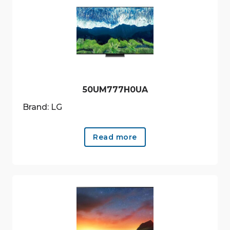
50UM777H0UA
Brand: LG
Read more