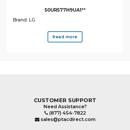
50UR577H9UA1**
Brand: LG
Read more
CUSTOMER SUPPORT
Need Assistance?
(877) 454-7822
sales@ptacdirect.com