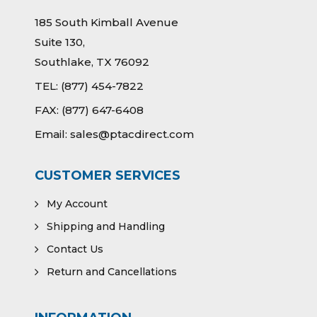
185 South Kimball Avenue
Suite 130,
Southlake, TX 76092
TEL:
(877) 454-7822
FAX:
(877) 647-6408
Email:
sales@ptacdirect.com
CUSTOMER SERVICES
My Account
Shipping and Handling
Contact Us
Return and Cancellations