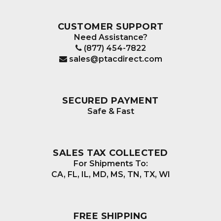
CUSTOMER SUPPORT
Need Assistance?
(877) 454-7822
sales@ptacdirect.com
SECURED PAYMENT
Safe & Fast
SALES TAX COLLECTED
For Shipments To:
CA, FL, IL, MD, MS, TN, TX, WI
FREE SHIPPING