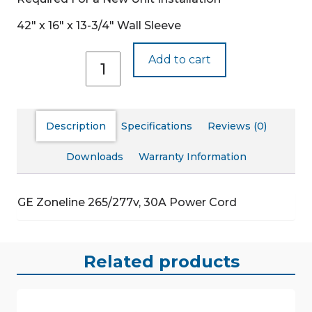
42″ x 16″ x 13-3/4″ Wall Sleeve
RAK530P
Add to cart
quantity
Description
Specifications
Reviews (0)
Downloads
Warranty Information
GE Zoneline 265/277v, 30A Power Cord
Related products