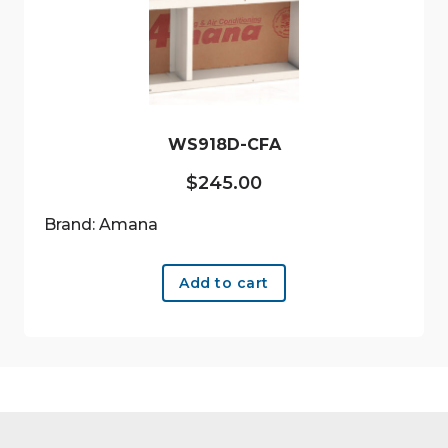
WS918D-CFA
$
245.00
Brand: Amana
Add to cart