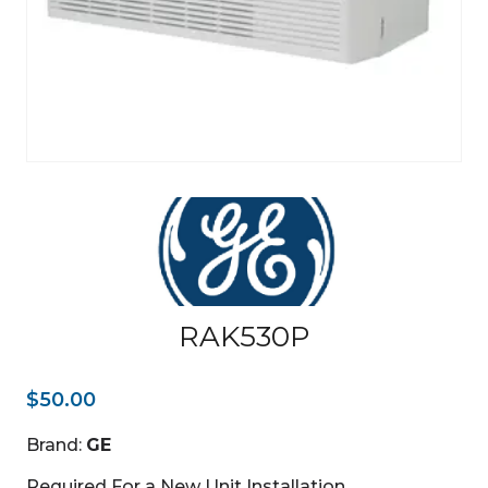
RAK530P
$
50.00
Brand:
GE
Required For a New Unit Installation