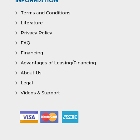
INFORMATION
Terms and Conditions
Literature
Privacy Policy
FAQ
Financing
Advantages of Leasing/Financing
About Us
Legal
Videos & Support