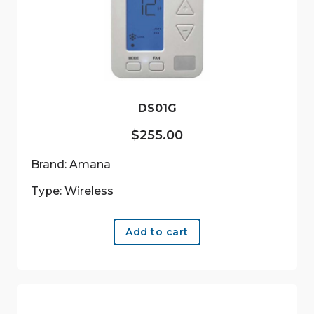
DS01G
$
255.00
Brand: Amana
Type: Wireless
Add to cart