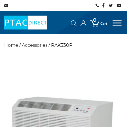
0
Home
/
Accessories
/ RAK530P