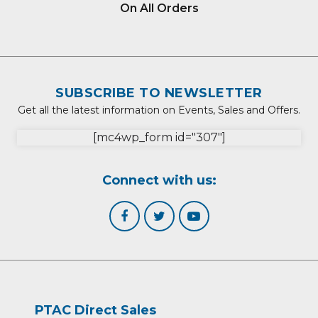
On All Orders
SUBSCRIBE TO NEWSLETTER
Get all the latest information on Events, Sales and Offers.
[mc4wp_form id="307"]
Connect with us:
PTAC Direct Sales