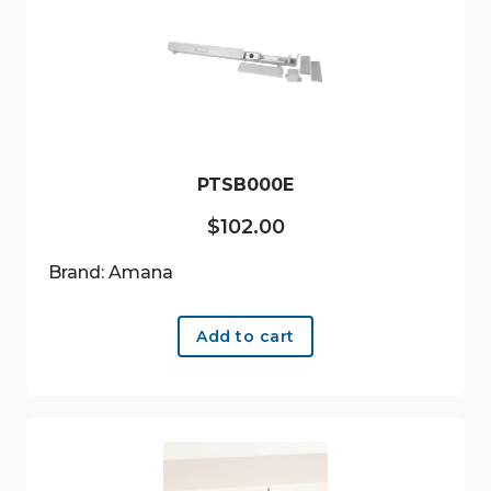
PTSB000E
$
102.00
Brand: Amana
Add to cart