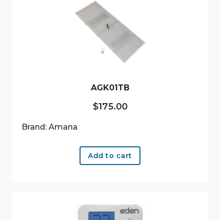
AGK01TB
$
175.00
Brand: Amana
Add to cart