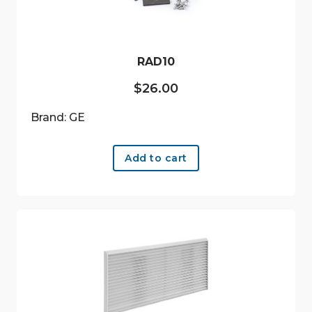
RAD10
$
26.00
Brand: GE
Add to cart