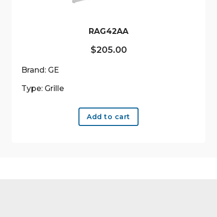
RAG42AA
$
205.00
Brand: GE
Type: Grille
Add to cart