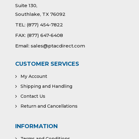
Suite 130,
Southlake, TX 76092
TEL:
(877) 454-7822
FAX:
(877) 647-6408
Email:
sales@ptacdirect.com
CUSTOMER SERVICES
My Account
Shipping and Handling
Contact Us
Return and Cancellations
INFORMATION
Terms and Conditions