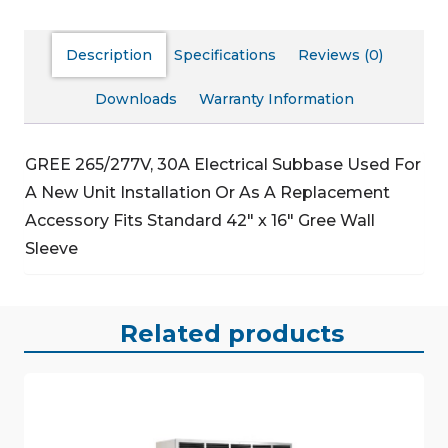
Description
Specifications
Reviews (0)
Downloads
Warranty Information
GREE 265/277V, 30A Electrical Subbase
Used For
A New Unit Installation Or As A Replacement
Accessory
Fits Standard 42″ x 16″ Gree Wall
Sleeve
Related products