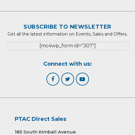
SUBSCRIBE TO NEWSLETTER
Get all the latest information on Events, Sales and Offers.
[mc4wp_form id="307"]
Connect with us:
PTAC Direct Sales
185 South Kimball Avenue