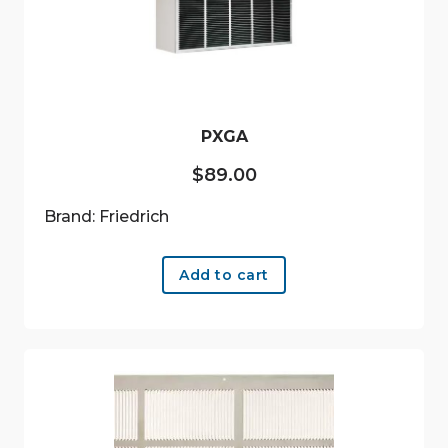
PXGA
$
89.00
Brand: Friedrich
Add to cart