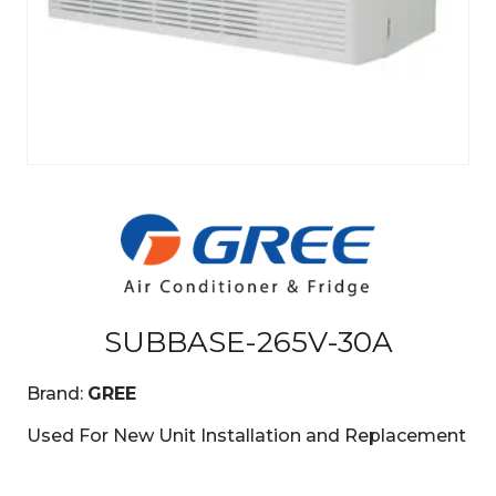
SUBBASE-265V-30A
Brand:
GREE
Used For New Unit Installation and Replacement