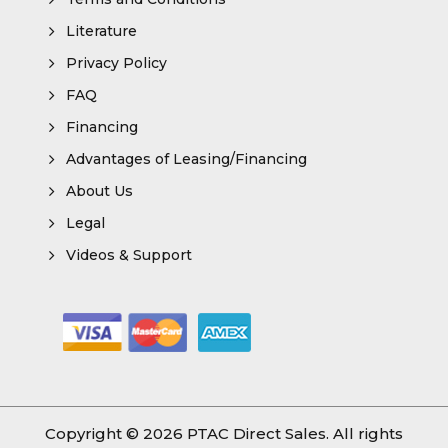
Literature
Privacy Policy
FAQ
Financing
Advantages of Leasing/Financing
About Us
Legal
Videos & Support
Copyright © 2026
PTAC Direct Sales
. All rights