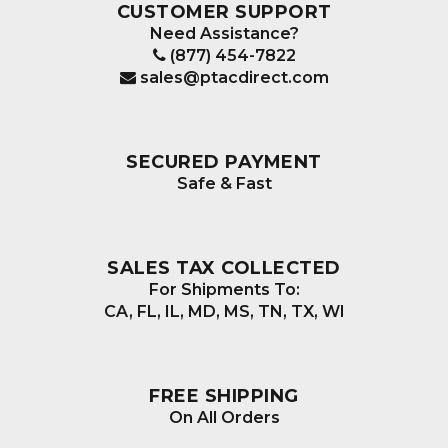
CUSTOMER SUPPORT
Need Assistance?
(877) 454-7822
sales@ptacdirect.com
SECURED PAYMENT
Safe & Fast
SALES TAX COLLECTED
For Shipments To:
CA, FL, IL, MD, MS, TN, TX, WI
FREE SHIPPING
On All Orders