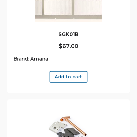
SGK01B
$
67.00
Brand: Amana
Add to cart