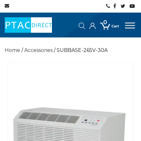
0
Home
/
Accessories
/ SUBBASE-265V-30A